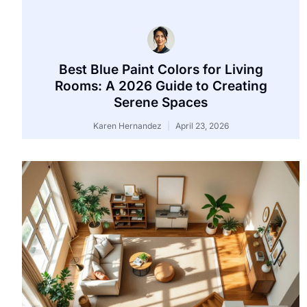
Best Blue Paint Colors for Living
Rooms: A 2026 Guide to Creating
Serene Spaces
Karen Hernandez
April 23, 2026