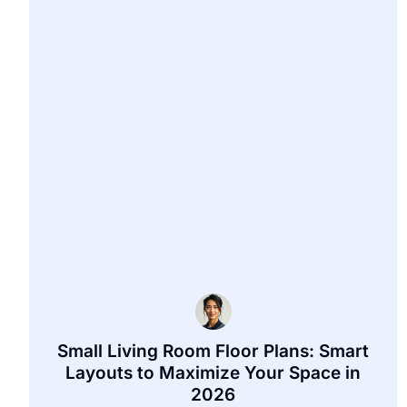
Small Living Room Floor Plans: Smart
Layouts to Maximize Your Space in
2026