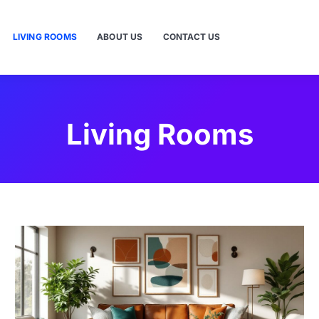
LIVING ROOMS
ABOUT US
CONTACT US
Living Rooms