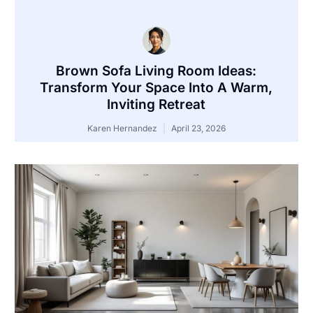
Brown Sofa Living Room Ideas:
Transform Your Space Into A Warm,
Inviting Retreat
Karen Hernandez
April 23, 2026