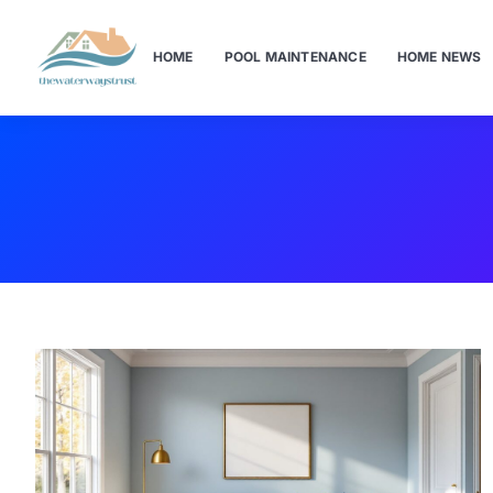
HOME
POOL MAINTENANCE
HOME NEWS