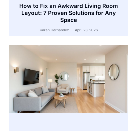
How to Fix an Awkward Living Room
Layout: 7 Proven Solutions for Any
Space
Karen Hernandez
April 23, 2026