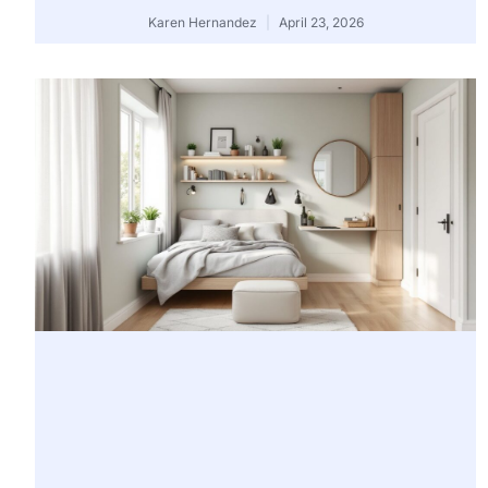
Karen Hernandez
April 23, 2026