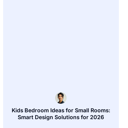
Kids Bedroom Ideas for Small Rooms:
Smart Design Solutions for 2026