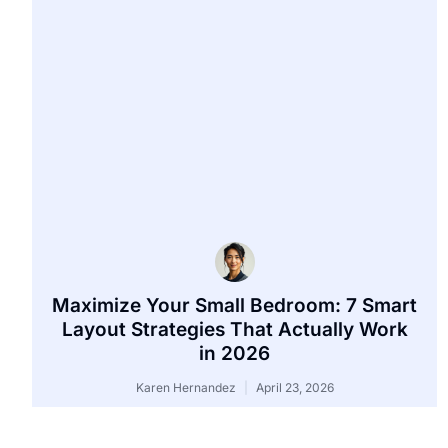
Maximize Your Small Bedroom: 7 Smart
Layout Strategies That Actually Work
in 2026
Karen Hernandez
April 23, 2026