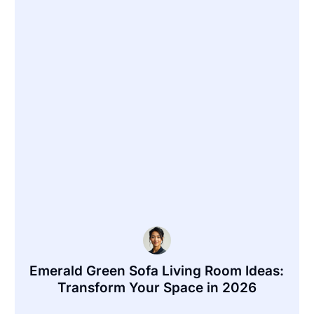
Emerald Green Sofa Living Room Ideas:
Transform Your Space in 2026