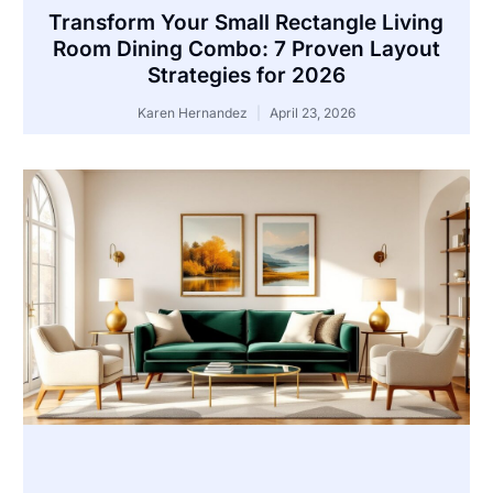
Transform Your Small Rectangle Living
Room Dining Combo: 7 Proven Layout
Strategies for 2026
Karen Hernandez
April 23, 2026