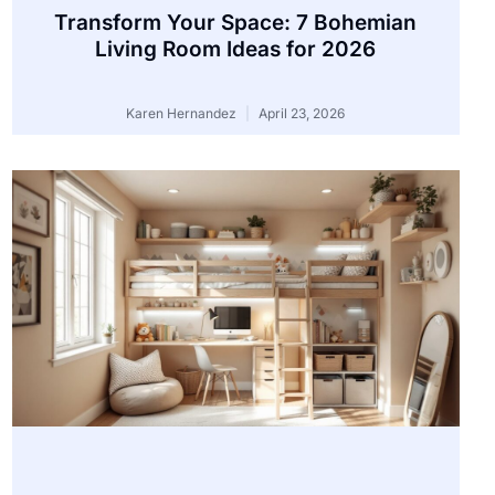
Transform Your Space: 7 Bohemian
Living Room Ideas for 2026
Karen Hernandez
April 23, 2026