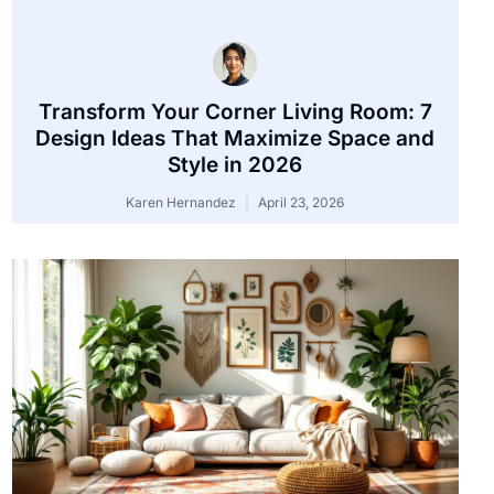
Transform Your Corner Living Room: 7
Design Ideas That Maximize Space and
Style in 2026
Karen Hernandez
April 23, 2026