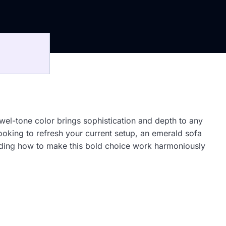
ewel-tone color brings sophistication and depth to any
ooking to refresh your current setup, an emerald sofa
tanding how to make this bold choice work harmoniously