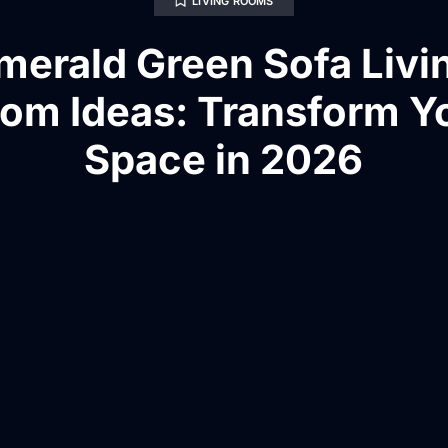
LIVING ROOMS
merald Green Sofa Livi
om Ideas: Transform Y
Space in 2026