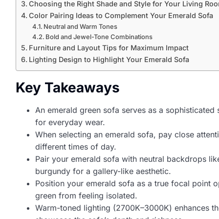
Choosing the Right Shade and Style for Your Living Ro
Color Pairing Ideas to Complement Your Emerald Sofa
Neutral and Warm Tones
Bold and Jewel-Tone Combinations
Furniture and Layout Tips for Maximum Impact
Lighting Design to Highlight Your Emerald Sofa
Key Takeaways
An emerald green sofa serves as a sophisticated s
for everyday wear.
When selecting an emerald sofa, pay close attentio
different times of day.
Pair your emerald sofa with neutral backdrops li
burgundy for a gallery-like aesthetic.
Position your emerald sofa as a true focal point 
green from feeling isolated.
Warm-toned lighting (2700K–3000K) enhances the em