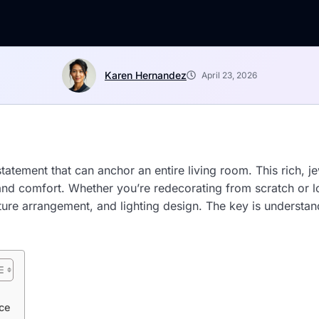
Karen Hernandez
April 23, 2026
tatement that can anchor an entire living room. This rich, j
n and comfort. Whether you’re redecorating from scratch or l
niture arrangement, and lighting design. The key is unders
ce