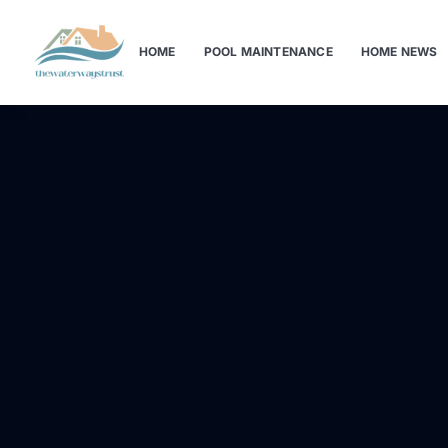
HOME
POOL MAINTENANCE
HOME NEWS