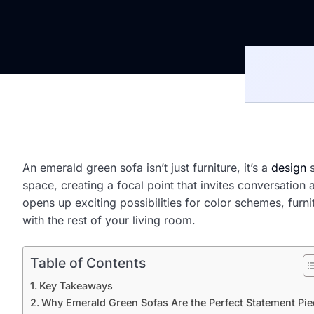
An emerald green sofa isn’t just furniture, it’s a
design
s
space, creating a focal point that invites conversatio
opens up exciting possibilities for color schemes, fur
with the rest of your living room.
Table of Contents
Key Takeaways
Why Emerald Green Sofas Are the Perfect Statement Pie