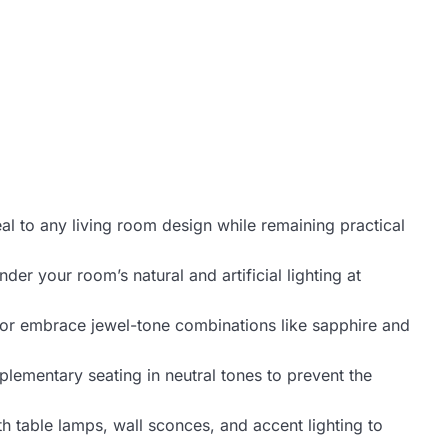
al to any living room design while remaining practical
er your room’s natural and artificial lighting at
 or embrace jewel-tone combinations like sapphire and
plementary seating in neutral tones to prevent the
h table lamps, wall sconces, and accent lighting to