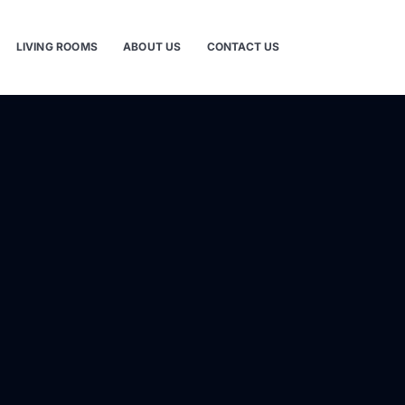
LIVING ROOMS
ABOUT US
CONTACT US