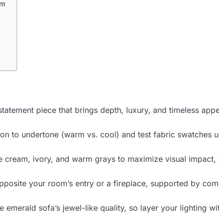
om
tatement piece that brings depth, luxury, and timeless appe
n to undertone (warm vs. cool) and test fabric swatches und
ke cream, ivory, and warm grays to maximize visual impact,
opposite your room’s entry or a fireplace, supported by com
erald sofa’s jewel-like quality, so layer your lighting wit