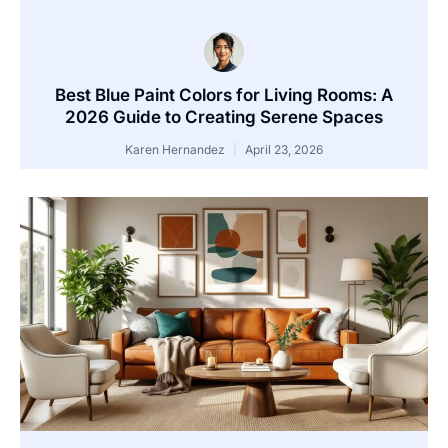
Best Blue Paint Colors for Living Rooms: A
2026 Guide to Creating Serene Spaces
Karen Hernandez
April 23, 2026