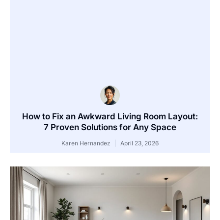
How to Fix an Awkward Living Room Layout:
7 Proven Solutions for Any Space
Karen Hernandez
April 23, 2026