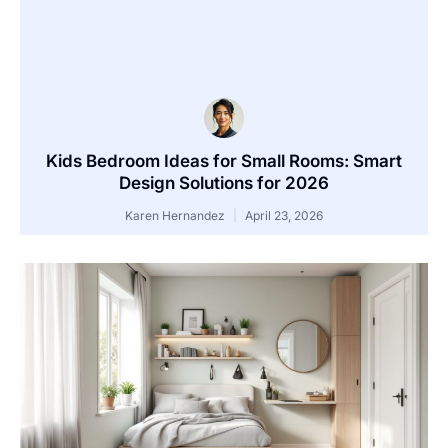
Kids Bedroom Ideas for Small Rooms: Smart
Design Solutions for 2026
Karen Hernandez
April 23, 2026