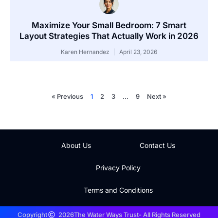
Maximize Your Small Bedroom: 7 Smart
Layout Strategies That Actually Work in 2026
Karen Hernandez
April 23, 2026
« Previous
1
2
3
…
9
Next »
About Us
Contact Us
Privacy Policy
Terms and Conditions
Copyright
2026
The Water Ways Trust
- All Rights Reserved