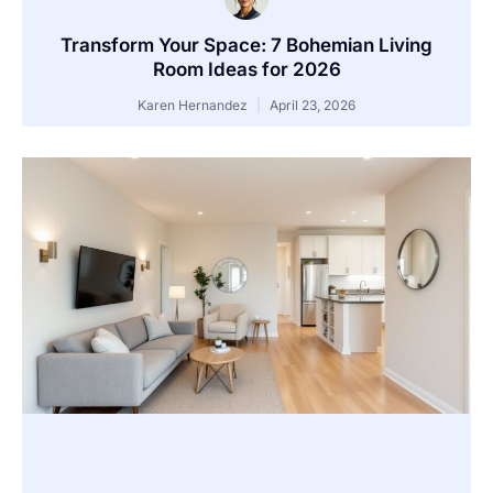
Transform Your Space: 7 Bohemian Living
Room Ideas for 2026
Karen Hernandez
April 23, 2026