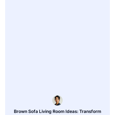
Brown Sofa Living Room Ideas: Transform