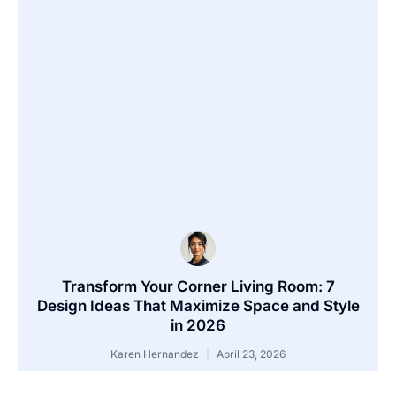
Transform Your Corner Living Room: 7
Design Ideas That Maximize Space and Style
in 2026
Karen Hernandez
April 23, 2026