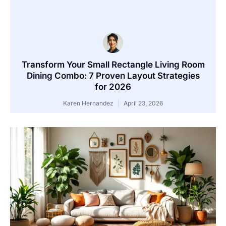
Transform Your Small Rectangle Living Room
Dining Combo: 7 Proven Layout Strategies
for 2026
Karen Hernandez
April 23, 2026