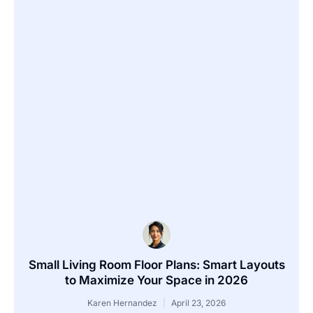
Small Living Room Floor Plans: Smart Layouts
to Maximize Your Space in 2026
Karen Hernandez
April 23, 2026