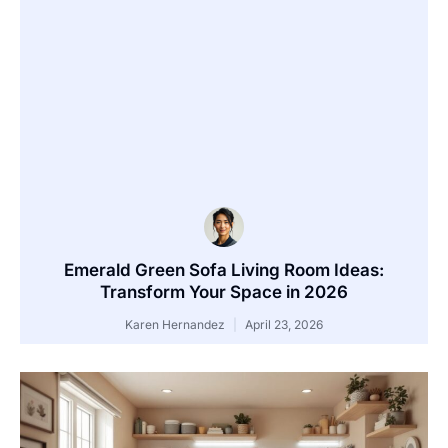
Emerald Green Sofa Living Room Ideas:
Transform Your Space in 2026
Karen Hernandez
April 23, 2026