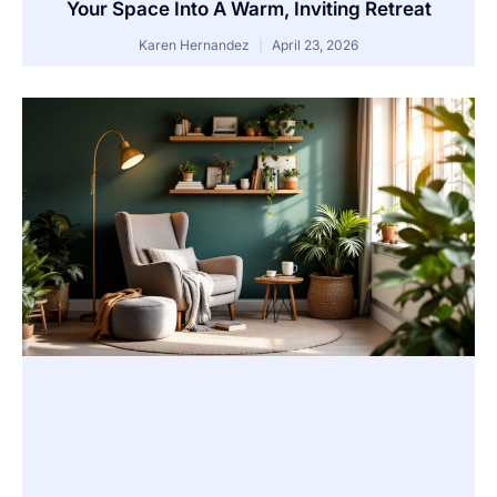
Your Space Into A Warm, Inviting Retreat
Karen Hernandez
April 23, 2026