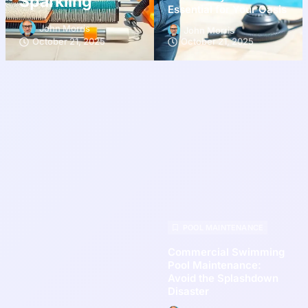
Sparkling
Essential for Your Oasis
John Morris
John Morris
October 21, 2025
October 21, 2025
POOL MAINTENANCE
Commercial Swimming
Pool Maintenance:
Avoid the Splashdown
Disaster