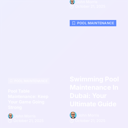
John Morris
October 21, 2025
POOL MAINTENANCE
Swimming Pool
POOL MAINTENANCE
Maintenance In
Pool Table
Dubai: Your
Maintenance: Keep
Your Game Going
Ultimate Guide
Strong
John Morris
John Morris
October 21, 2025
October 21, 2025