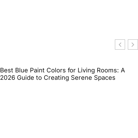
Best Blue Paint Colors for Living Rooms: A
2026 Guide to Creating Serene Spaces