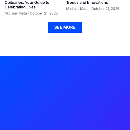
Obituaries: Your Guide to
Trends and Innovations
Celebrating Lives
Michael Mata
October 21, 2025
Michael Mata
October 21, 2025
SEE MORE