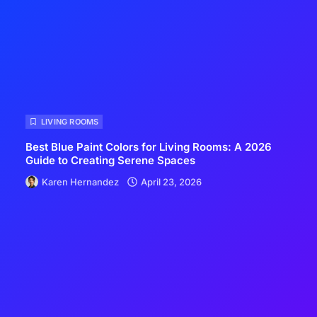
LIVING ROOMS
Best Blue Paint Colors for Living Rooms: A 2026
Guide to Creating Serene Spaces
Karen Hernandez
April 23, 2026