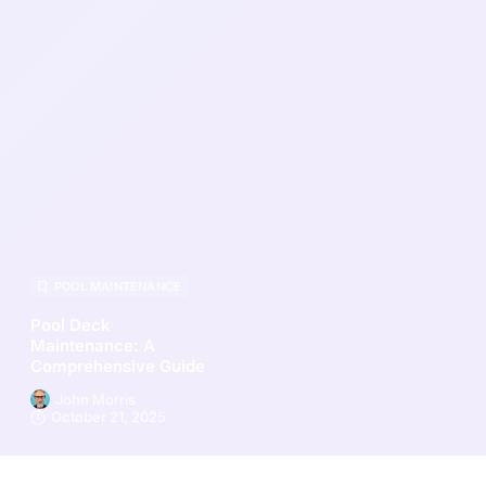
POOL MAINTENANCE
Pool Deck
Maintenance: A
Comprehensive Guide
John Morris
October 21, 2025