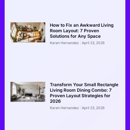
How to Fix an Awkward Living
Room Layout: 7 Proven
Solutions for Any Space
Karen Hernandez
April 23, 2026
Transform Your Small Rectangle
Living Room Dining Combo: 7
Proven Layout Strategies for
2026
Karen Hernandez
April 23, 2026