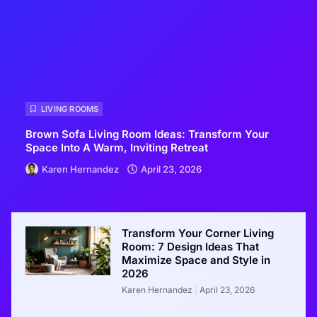
LIVING ROOMS
Brown Sofa Living Room Ideas: Transform Your
Space Into A Warm, Inviting Retreat
Karen Hernandez
April 23, 2026
Transform Your Corner Living
Room: 7 Design Ideas That
Maximize Space and Style in
2026
Karen Hernandez
April 23, 2026