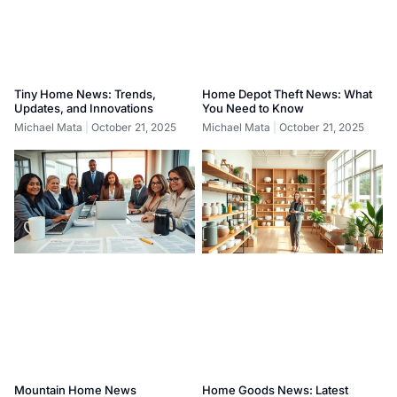
Tiny Home News: Trends,
Home Depot Theft News: What
Updates, and Innovations
You Need to Know
Michael Mata
October 21, 2025
Michael Mata
October 21, 2025
Mountain Home News
Home Goods News: Latest