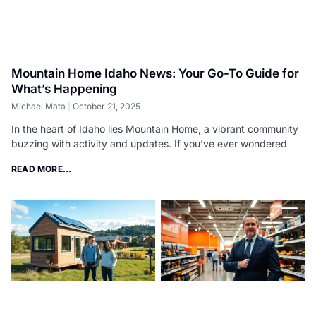
Mountain Home Idaho News: Your Go-To Guide for
What’s Happening
Michael Mata
October 21, 2025
In the heart of Idaho lies Mountain Home, a vibrant community
buzzing with activity and updates. If you’ve ever wondered
READ MORE...