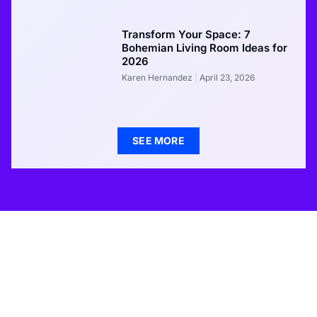
Transform Your Space: 7
Bohemian Living Room Ideas for
2026
Karen Hernandez
April 23, 2026
SEE MORE