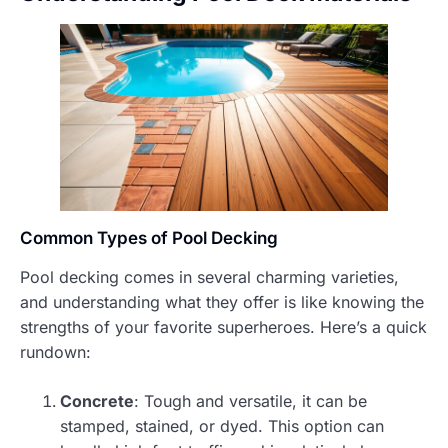
Common Types of Pool Decking
Pool decking comes in several charming varieties,
and understanding what they offer is like knowing the
strengths of your favorite superheroes. Here’s a quick
rundown:
Concrete
: Tough and versatile, it can be
stamped, stained, or dyed. This option can