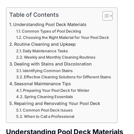
Table of Contents
Understanding Pool Deck Materials
Common Types of Pool Decking
Choosing the Right Material for Your Pool Deck
Routine Cleaning and Upkeep
Daily Maintenance Tasks
Weekly and Monthly Cleaning Routines
Dealing with Stains and Discoloration
Identifying Common Stains
Effective Cleaning Solutions for Different Stains
Seasonal Maintenance Tips
Preparing Your Pool Deck for Winter
Spring Cleaning Essentials
Repairing and Renovating Your Pool Deck
Common Pool Deck Issues
When to Call a Professional
Understanding Pool Deck Materials