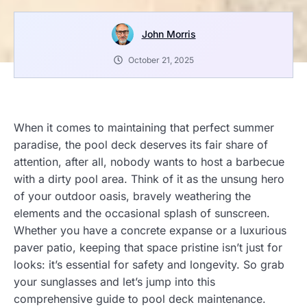
John Morris
October 21, 2025
When it comes to maintaining that perfect summer
paradise, the pool deck deserves its fair share of
attention, after all, nobody wants to host a barbecue
with a dirty pool area. Think of it as the unsung hero
of your outdoor oasis, bravely weathering the
elements and the occasional splash of sunscreen.
Whether you have a concrete expanse or a luxurious
paver patio, keeping that space pristine isn’t just for
looks: it’s essential for safety and longevity. So grab
your sunglasses and let’s jump into this
comprehensive guide to pool deck maintenance.