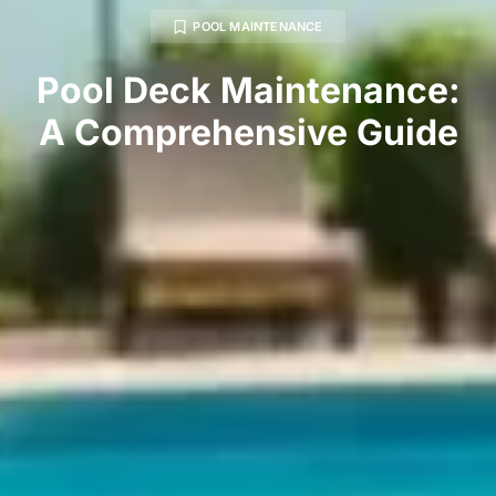
POOL MAINTENANCE
Pool Deck Maintenance:
A Comprehensive Guide