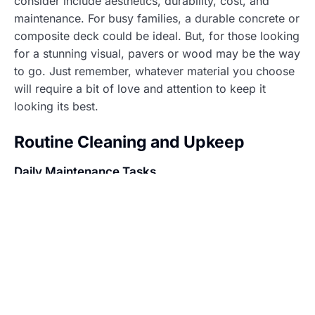
consider include aesthetics, durability, cost, and
maintenance. For busy families, a durable concrete or
composite deck could be ideal. But, for those looking
for a stunning visual, pavers or wood may be the way
to go. Just remember, whatever material you choose
will require a bit of love and attention to keep it
looking its best.
Routine Cleaning and Upkeep
Daily Maintenance Tasks
Daily upkeep might sound tedious, but it’s crucial for
a sparkling pool deck. Sweeping away debris like
leaves, dirt, or sand is a must. Not only does this
keep it looking tidy, but it also prevents unwanted
grime build-up. Also, skimming the pool surface
should not be forgotten, nobody enjoys swimming
with floating goodies.