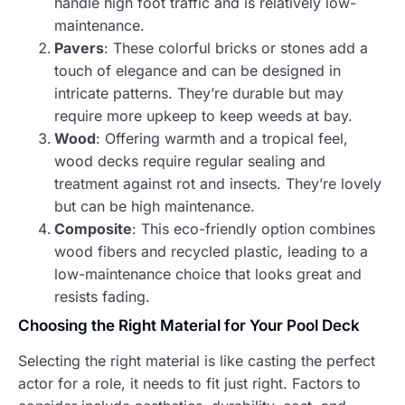
handle high foot traffic and is relatively low-
maintenance.
Pavers
: These colorful bricks or stones add a
touch of elegance and can be designed in
intricate patterns. They’re durable but may
require more upkeep to keep weeds at bay.
Wood
: Offering warmth and a tropical feel,
wood decks require regular sealing and
treatment against rot and insects. They’re lovely
but can be high maintenance.
Composite
: This eco-friendly option combines
wood fibers and recycled plastic, leading to a
low-maintenance choice that looks great and
resists fading.
Choosing the Right Material for Your Pool Deck
Selecting the right material is like casting the perfect
actor for a role, it needs to fit just right. Factors to