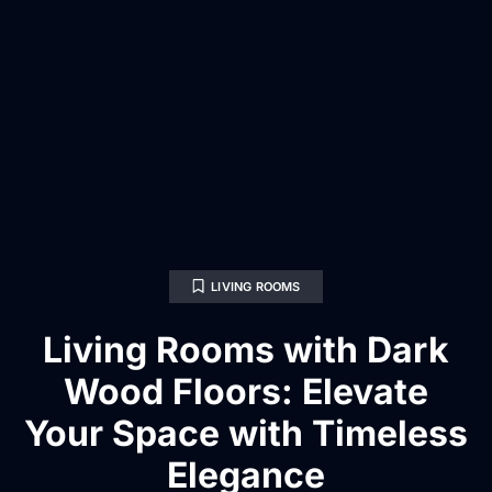
LIVING ROOMS
Living Rooms with Dark
Wood Floors: Elevate
Your Space with Timeless
Elegance