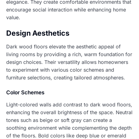
elegance. They create comfortable environments that
encourage social interaction while enhancing home
value.
Design Aesthetics
Dark wood floors elevate the aesthetic appeal of
living rooms by providing a rich, warm foundation for
design choices. Their versatility allows homeowners
to experiment with various color schemes and
furniture selections, creating tailored atmospheres.
Color Schemes
Light-colored walls add contrast to dark wood floors,
enhancing the overall brightness of the space. Neutral
tones such as beige or soft gray can create a
soothing environment while complementing the depth
of the floors. Bold colors like deep blue or emerald