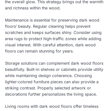
the overall glow. This strategy brings out the warmth
and richness within the wood.
Maintenance is essential for preserving dark wood
floors’ beauty. Regular cleaning helps prevent
scratches and keeps surfaces shiny. Consider using
area rugs to protect high-traffic zones while adding
visual interest. With careful attention, dark wood
floors can remain stunning for years.
Storage solutions can complement dark wood floors
beautifully. Built-in shelves or cabinets provide utility
while maintaining design coherence. Choosing
lighter-colored furniture pieces can also provide a
striking contrast. Properly selected artwork or
decorations further personalizes the living space.
Living rooms with dark wood floors offer timeless