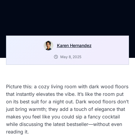
Karen Hernandez
May 8, 2025
Picture this: a cozy living room with dark wood floors
that instantly elevates the vibe. It’s like the room put
on its best suit for a night out. Dark wood floors don’t
just bring warmth; they add a touch of elegance that
makes you feel like you could sip a fancy cocktail
while discussing the latest bestseller—without even
reading it.