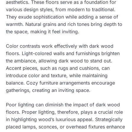
aesthetics. These floors serve as a foundation for
various design styles, from modern to traditional.
They exude sophistication while adding a sense of
warmth. Natural grains and rich tones bring depth to
the space, making it feel inviting.
Color contrasts work effectively with dark wood
floors. Light-colored walls and furnishings brighten
the ambiance, allowing dark wood to stand out.
Accent pieces, such as rugs and cushions, can
introduce color and texture, while maintaining
balance. Cozy furniture arrangements encourage
gatherings, creating an inviting space.
Poor lighting can diminish the impact of dark wood
floors. Proper lighting, therefore, plays a crucial role
in highlighting wood’s luxurious appeal. Strategically
placed lamps, sconces, or overhead fixtures enhance