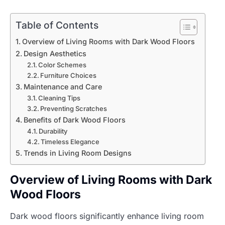
Table of Contents
Overview of Living Rooms with Dark Wood Floors
Design Aesthetics
Color Schemes
Furniture Choices
Maintenance and Care
Cleaning Tips
Preventing Scratches
Benefits of Dark Wood Floors
Durability
Timeless Elegance
Trends in Living Room Designs
Overview of Living Rooms with Dark
Wood Floors
Dark wood floors significantly enhance living room