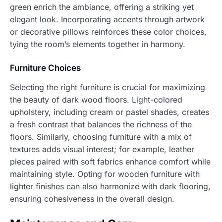
green enrich the ambiance, offering a striking yet
elegant look. Incorporating accents through artwork
or decorative pillows reinforces these color choices,
tying the room’s elements together in harmony.
Furniture Choices
Selecting the right furniture is crucial for maximizing
the beauty of dark wood floors. Light-colored
upholstery, including cream or pastel shades, creates
a fresh contrast that balances the richness of the
floors. Similarly, choosing furniture with a mix of
textures adds visual interest; for example, leather
pieces paired with soft fabrics enhance comfort while
maintaining style. Opting for wooden furniture with
lighter finishes can also harmonize with dark flooring,
ensuring cohesiveness in the overall design.