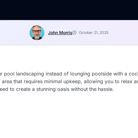
John Morris
October 21, 2025
r pool landscaping instead of lounging poolside with a co
ol area that requires minimal upkeep, allowing you to relax
eed to create a stunning oasis without the hassle.