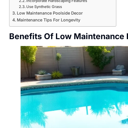
Incorporate Hardscaping Features
Use Synthetic Grass
Low Maintenance Poolside Decor
Maintenance Tips For Longevity
Benefits Of Low Maintenance 