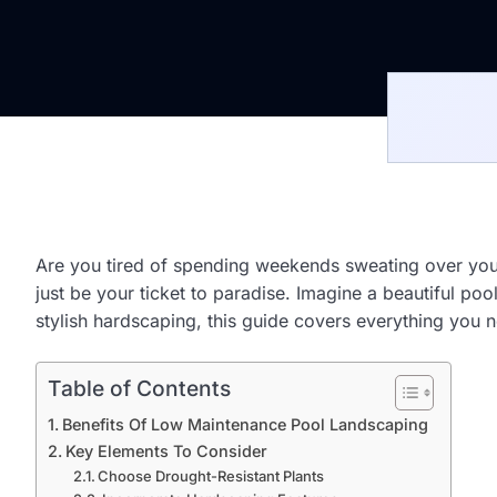
Are you tired of spending weekends sweating over you
just be your ticket to paradise. Imagine a beautiful po
stylish hardscaping, this guide covers everything you n
Table of Contents
Benefits Of Low Maintenance Pool Landscaping
Key Elements To Consider
Choose Drought-Resistant Plants