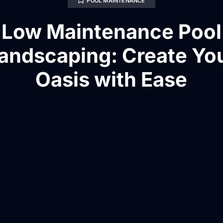
POOL MAINTENANCE
Low Maintenance Pool
andscaping: Create Yo
Oasis with Ease