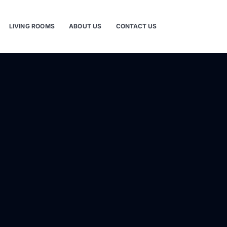
LIVING ROOMS
ABOUT US
CONTACT US