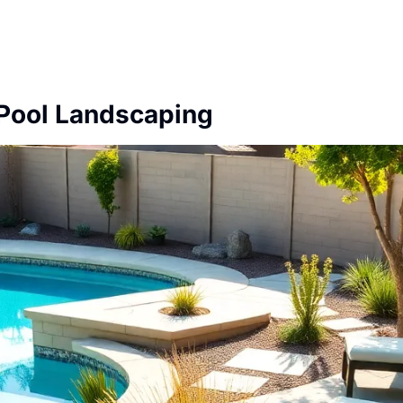
Pool Landscaping