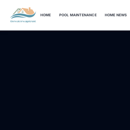
HOME
POOL MAINTENANCE
HOME NEWS