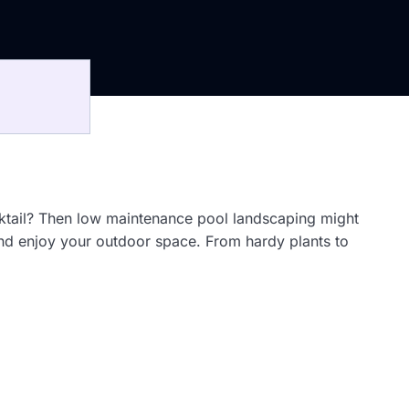
cktail? Then low maintenance pool landscaping might
 and enjoy your outdoor space. From hardy plants to